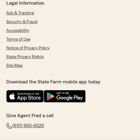
Legal Information
Ads & Tracking
Security & Fraud
Accessibility
Terms of Use
Notice of Privacy Policy
State Privacy Rights
Site Map
Download the State Farm mobile app today
Give Agent Fred a call
(610) 965-6520