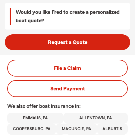
Would you like Fred to create a personalized
boat quote?
Request a Quote
File a Claim
Send Payment
We also offer
boat
insurance in:
EMMAUS, PA
ALLENTOWN, PA
COOPERSBURG, PA
MACUNGIE, PA
ALBURTIS