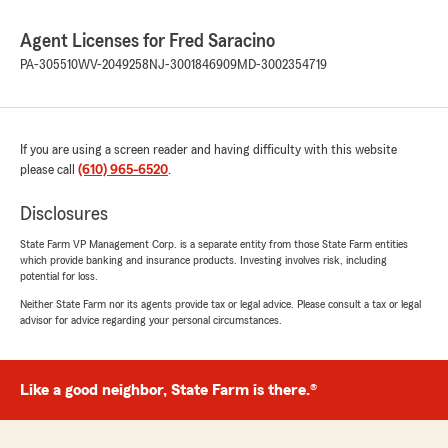
Agent Licenses for Fred Saracino
PA-305510
WV-2049258
NJ-3001846909
MD-3002354719
If you are using a screen reader and having difficulty with this website
please call
(610) 965-6520
.
Disclosures
State Farm VP Management Corp. is a separate entity from those State Farm entities
which provide banking and insurance products. Investing involves risk, including
potential for loss.
Neither State Farm nor its agents provide tax or legal advice. Please consult a tax or legal
advisor for advice regarding your personal circumstances.
Like a good neighbor, State Farm is there.®