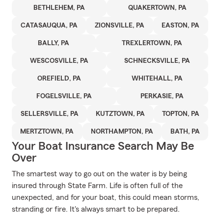
BETHLEHEM, PA
QUAKERTOWN, PA
CATASAUQUA, PA
ZIONSVILLE, PA
EASTON, PA
BALLY, PA
TREXLERTOWN, PA
WESCOSVILLE, PA
SCHNECKSVILLE, PA
OREFIELD, PA
WHITEHALL, PA
FOGELSVILLE, PA
PERKASIE, PA
SELLERSVILLE, PA
KUTZTOWN, PA
TOPTON, PA
MERTZTOWN, PA
NORTHAMPTON, PA
BATH, PA
Your Boat Insurance Search May Be
Over
The smartest way to go out on the water is by being
insured through State Farm. Life is often full of the
unexpected, and for your boat, this could mean storms,
stranding or fire. It's always smart to be prepared.