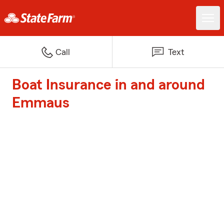
Call
Text
Boat Insurance in and around
Emmaus