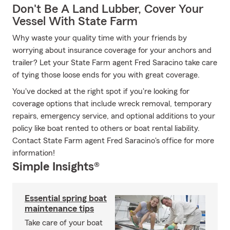
Don't Be A Land Lubber, Cover Your
Vessel With State Farm
Why waste your quality time with your friends by
worrying about insurance coverage for your anchors and
trailer? Let your State Farm agent Fred Saracino take care
of tying those loose ends for you with great coverage.
You've docked at the right spot if you're looking for
coverage options that include wreck removal, temporary
repairs, emergency service, and optional additions to your
policy like boat rented to others or boat rental liability.
Contact State Farm agent Fred Saracino's office for more
information!
Simple Insights®
Essential spring boat
maintenance tips
Take care of your boat