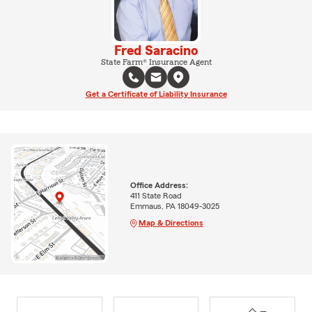
Fred Saracino
State Farm® Insurance Agent
Get a Certificate of Liability Insurance
Office Address:
411 State Road
Emmaus, PA 18049-3025
Map & Directions