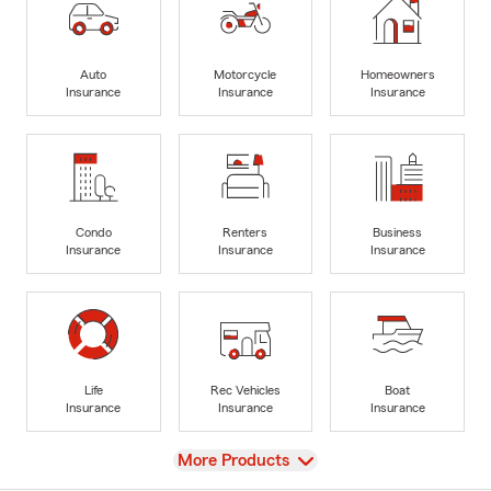
Auto
Motorcycle
Homeowners
Insurance
Insurance
Insurance
Condo
Renters
Business
Insurance
Insurance
Insurance
Life
Rec Vehicles
Boat
Insurance
Insurance
Insurance
View
More Products