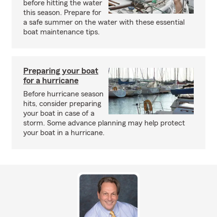
before hitting the water
this season. Prepare for
a safe summer on the water with these essential
boat maintenance tips.
Preparing your boat
for a hurricane
Before hurricane season
hits, consider preparing
your boat in case of a
storm. Some advance planning may help protect
your boat in a hurricane.