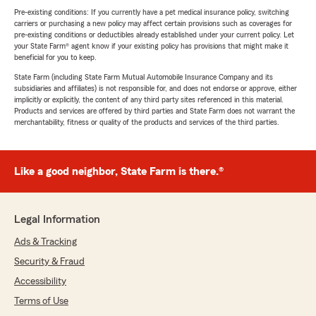
Pre-existing conditions: If you currently have a pet medical insurance policy, switching
carriers or purchasing a new policy may affect certain provisions such as coverages for
pre-existing conditions or deductibles already established under your current policy. Let
your State Farm® agent know if your existing policy has provisions that might make it
beneficial for you to keep.
State Farm (including State Farm Mutual Automobile Insurance Company and its
subsidiaries and affiliates) is not responsible for, and does not endorse or approve, either
implicitly or explicitly, the content of any third party sites referenced in this material.
Products and services are offered by third parties and State Farm does not warrant the
merchantability, fitness or quality of the products and services of the third parties.
Like a good neighbor, State Farm is there.®
Legal Information
Ads & Tracking
Security & Fraud
Accessibility
Terms of Use