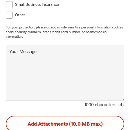
Small Business Insurance
Other
For your protection, please do not include sensitive personal information such as
social security numbers, credit/debit card number, or health/medical
information.
Your Message:
1000 characters left
Add Attachments (10.0 MB max)