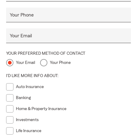
Your Phone
Your Email
YOUR PREFERRED METHOD OF CONTACT
Your Email
Your Phone
I'D LIKE MORE INFO ABOUT:
Auto Insurance
Banking
Home & Property Insurance
Investments
Life Insurance