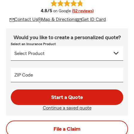
average rating
4.8/5
on Google
(52 reviews)
Contact Us
Map & Directions
Get ID Card
Would you like to create a personalized quote?
Select an Insurance Product
ZIP Code
Start a Quote
Continue a saved quote
File a Claim