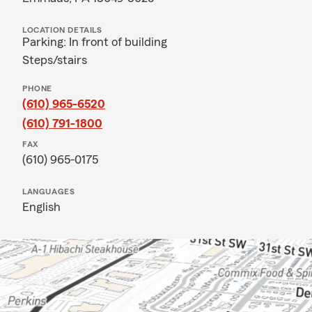
LOCATION DETAILS
Parking: In front of building
Steps/stairs
PHONE
(610) 965-6520
(610) 791-1800
FAX
(610) 965-0175
LANGUAGES
English