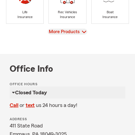
Life
Rec Vehicles
Boat
Insurance
Insurance
Insurance
View
More Products
Office Info
OFFICE HOURS
Closed Today
Call
or
text
us 24 hours a day!
ADDRESS
411 State Road
Emmaus, PA 18049-3025