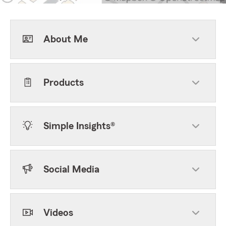
About Me
Products
Simple Insights®
Social Media
Videos