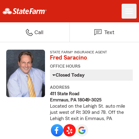
Call
Text
STATE FARM® INSURANCE AGENT
Fred Saracino
OFFICE HOURS
Closed Today
ADDRESS
411 State Road
Emmaus, PA 18049-3025
Located on the Lehigh St. auto mile
just west of Rt 309 and 78. Off the
Lehigh St exit in Emmaus, PA