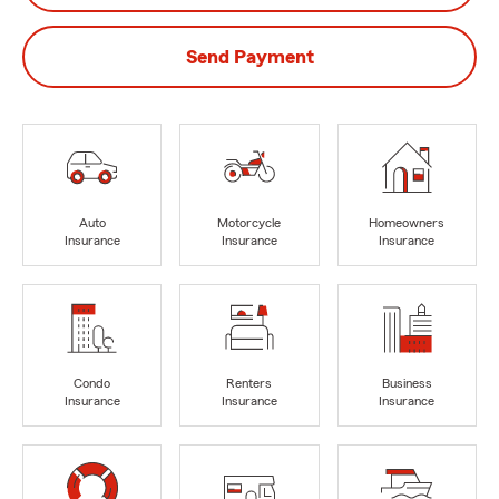
Send Payment
Auto
Motorcycle
Homeowners
Insurance
Insurance
Insurance
Condo
Renters
Business
Insurance
Insurance
Insurance