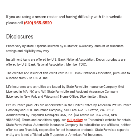
If you are using a screen reader and having difficulty with this website
please call
(610) 965-6520
.
Disclosures
Prices vary by state. Options selected by customer; availability, amount of discounts,
savings and eligibility may vary.
Installment loans are offered by U.S. Bank National Association. Deposit products are
offered by U.S. Bank National Association. Member FDIC.
The creditor and issuer of this credit card is U.S. Bank National Association, pursuant to
a license from Visa U.S.A. Inc.
Life Insurance and annuities are issued by State Farm Life Insurance Company. (Not
Licensed in MA, NY, and WI) State Farm Life and Accident Assurance Company
(Licensed in New York and Wisconsin) Home Office, Bloomington, Illinois.
Pet insurance products are underwritten in the United States by American Pet Insurance
Company and ZPIC Insurance Company, 6100-4th Ave. S, Seattle, WA 98108.
Administered by Trupanion Managers USA, Inc. (CA license No. 0G22803, NPN
9588590). Terms and conditions apply, see
full policy
on Trupanion's website for details.
State Farm Mutual Automobile Insurance Company, its subsidiaries and affiliates, neither
offer nor are financially responsible for pet insurance products. State Farm is a separate
entity and is not affiliated with Trupanion or American Pet Insurance.