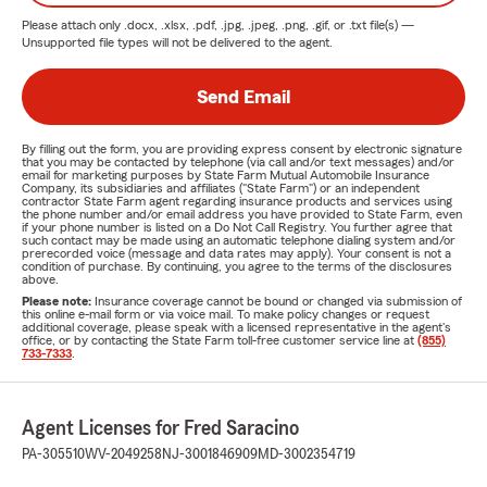
Please attach only
.docx, .xlsx, .pdf, .jpg, .jpeg, .png, .gif, or .txt
file(s) —
Unsupported file types will not be delivered to the agent.
Send Email
By filling out the form, you are providing express consent by electronic signature
that you may be contacted by telephone (via call and/or text messages) and/or
email for marketing purposes by State Farm Mutual Automobile Insurance
Company, its subsidiaries and affiliates ("State Farm") or an independent
contractor State Farm agent regarding insurance products and services using
the phone number and/or email address you have provided to State Farm, even
if your phone number is listed on a Do Not Call Registry. You further agree that
such contact may be made using an automatic telephone dialing system and/or
prerecorded voice (message and data rates may apply). Your consent is not a
condition of purchase. By continuing, you agree to the terms of the disclosures
above.
Please note:
Insurance coverage cannot be bound or changed via submission of
this online e-mail form or via voice mail. To make policy changes or request
additional coverage, please speak with a licensed representative in the agent's
office, or by contacting the State Farm toll-free customer service line at
(855)
733-7333
.
Agent Licenses for Fred Saracino
PA-305510
WV-2049258
NJ-3001846909
MD-3002354719