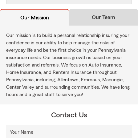
Our Team
Our Mission
Our mission is to build a personal relationship insuring your
confidence in our ability to help manage the risks of
everyday life and be the first choice in your Pennsylvania
insurance needs. Our business growth is based on your
satisfaction and referrals. We focus on Auto Insurance,
Home Insurance, and Renters Insurance throughout
Pennsylvania, including; Allentown, Emmaus, Macungie,
Center Valley and surrounding communities. We have long
hours and a great staff to serve you!
Contact Us
Your Name